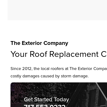
The Exterior Company
Your Roof Replacement C
Since 2012, the local roofers at The Exterior Com
costly damages caused by storm damage.
Get Started Today