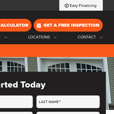
Easy Financing
CALCULATOR
GET A FREE INSPECTION
T
LOCATIONS
CONTACT
arted Today
LAST NAME
*