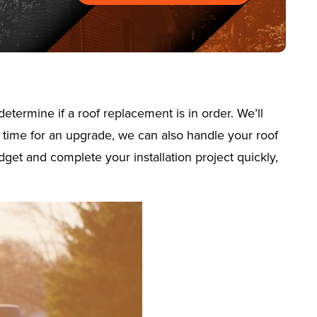
termine if a roof replacement is in order. We’ll
’s time for an upgrade, we can also handle your roof
dget and complete your installation project quickly,