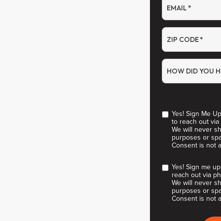
EMAIL
*
ZIP CODE
*
HOW DID YOU H
Yes! Sign Me Up
to reach out via
We will never sh
purposes or spa
Consent is not 
Yes! Sign me up
reach out via ph
We will never sh
purposes or spa
Consent is not a