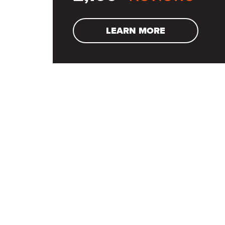
LEARN MORE