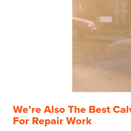
We’re Also The Best Cal
For Repair Work