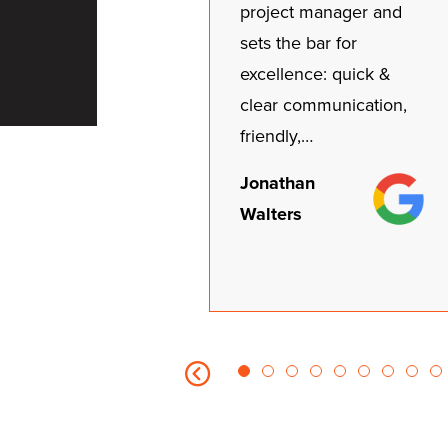
project manager and
sets the bar for
excellence: quick &
clear communication,
friendly,…
Jonathan
Walters