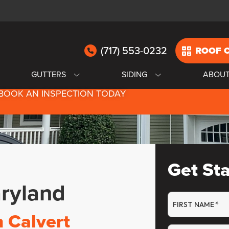
(717) 553-0232
ROOF 
GUTTERS
SIDING
ABOU
BOOK AN INSPECTION TODAY
Get St
aryland
FIRST NAME
*
n Calvert