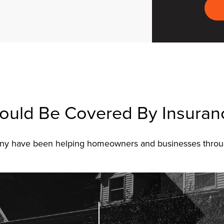
ould Be Covered By Insuran
pany have been helping homeowners and businesses throu