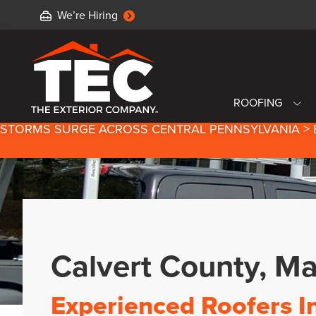
We’re Hiring
ROOFING
STORMS SURGE ACROSS CENTRAL PENNSYLVANIA > 
Calvert County, M
Experienced Roofers I