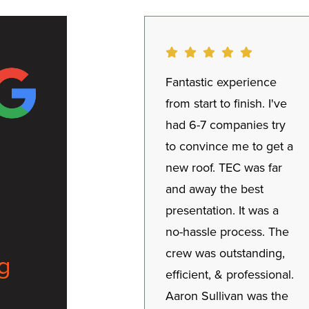
Fantastic experience
from start to finish. I've
had 6-7 companies try
to convince me to get a
new roof. TEC was far
and away the best
presentation. It was a
no-hassle process. The
crew was outstanding,
g
efficient, & professional.
Aaron Sullivan was the