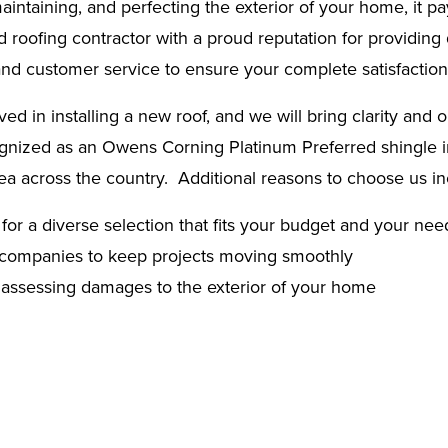
ntaining, and perfecting the exterior of your home, it pay
roofing contractor with a proud reputation for providing qu
 and customer service to ensure your complete satisfaction
d in installing a new roof, and we will bring clarity and o
gnized as an Owens Corning Platinum Preferred shingle ins
rea across the country. Additional reasons to choose us in
for a diverse selection that fits your budget and your nee
ce companies to keep projects moving smoothly
y assessing damages to the exterior of your home