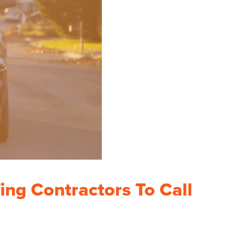
ing Contractors To Call