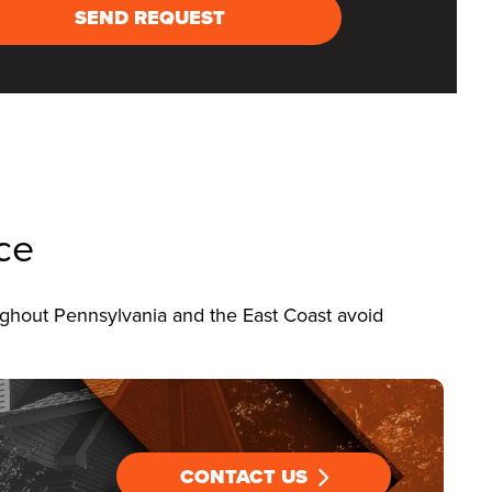
SEND REQUEST
ce
ghout Pennsylvania and the East Coast avoid
CONTACT US