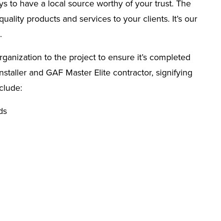
s to have a local source worthy of your trust. The
ality products and services to your clients. It’s our
.
rganization to the project to ensure it’s completed
taller and GAF Master Elite contractor, signifying
clude:
ds