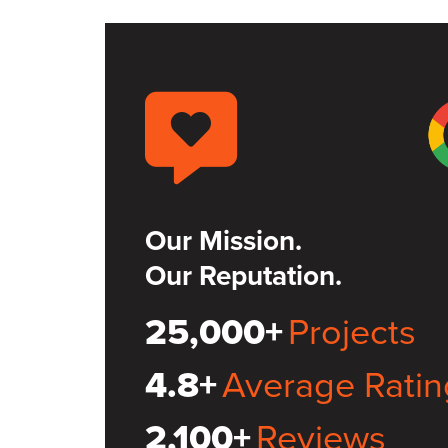
Our Mission.
Our Reputation.
25,000+
Projects
4.8+
Average Ratin
2,100+
Reviews