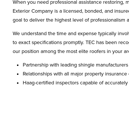
When you need professional assistance restoring, mai
Exterior Company is a licensed, bonded, and insured 
goal to deliver the highest level of professionalism
We understand the time and expense typically involve
to exact specifications promptly. TEC has been reco
our position among the most elite roofers in your a
Partnership with leading shingle manufacturers 
Relationships with all major property insuran
Haag-certified inspectors capable of accuratel