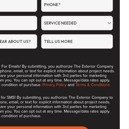
PHONE
*
SERVICE NEEDED
EAR ABOUT US?
TELL US MORE
 For Emails! By submitting, you authorize The Exterior Company
 phone, email, or text for explicit information about project needs.
are your personal information with 3rd parties for marketing
m you. You can opt out at any time. Message/data rates apply.
a condition of purchase.
Privacy Policy
and
Terms & Conditions
 for SMS! By submitting, you authorize The Exterior Company to
one, email, or text for explicit information about project needs.
are your personal information with 3rd parties for marketing
m you. You can opt out at any time. Message/data rates apply.
 condition of purchase.