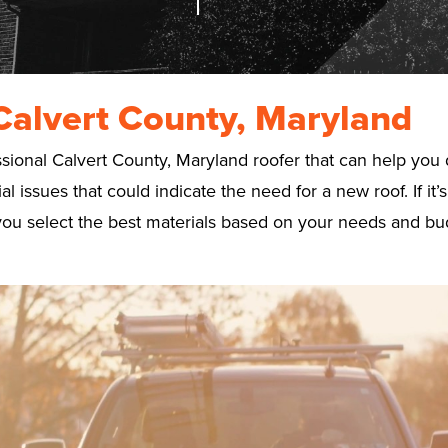
Calvert County, Maryland
onal Calvert County, Maryland roofer that can help you de
 issues that could indicate the need for a new roof. If it
lp you select the best materials based on your needs and bu