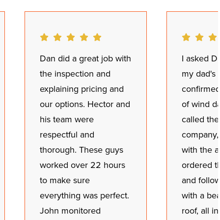
Dan did a great job with
I asked Da
the inspection and
my dad's 
explaining pricing and
confirmed
our options. Hector and
of wind d
his team were
called th
respectful and
company,
thorough. These guys
with the a
worked over 22 hours
ordered t
to make sure
and follo
everything was perfect.
with a be
John monitored
roof, all i