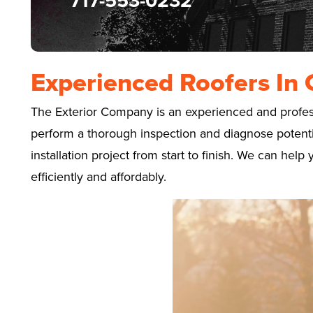
717-553-0232
Experienced Roofers In 
The Exterior Company is an experienced and professi
perform a thorough inspection and diagnose potential
installation project from start to finish. We can he
efficiently and affordably.