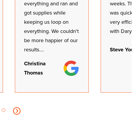
everything and ran and
weeks. The
got supplies while
was quick
keeping us loop on
very effic
everything. We couldn't
with Dary
be more happier of our
Steve Yo
results.…
Christina
Thomas