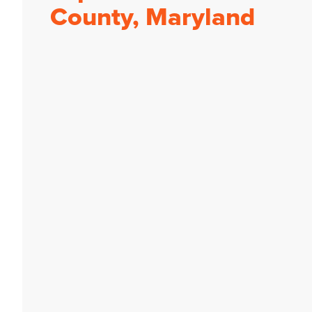
County, Maryland