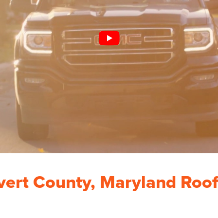
vert County, Maryland Roof