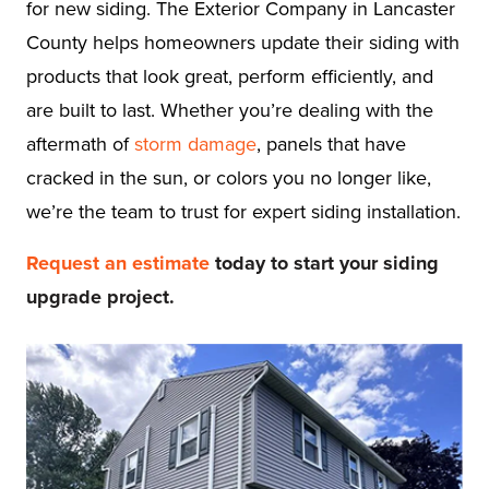
for new siding. The Exterior Company in Lancaster
County helps homeowners update their siding with
products that look great, perform efficiently, and
are built to last. Whether you’re dealing with the
aftermath of
storm damage
, panels that have
cracked in the sun, or colors you no longer like,
we’re the team to trust for expert siding installation.
Request an estimate
today to start your siding
upgrade project.