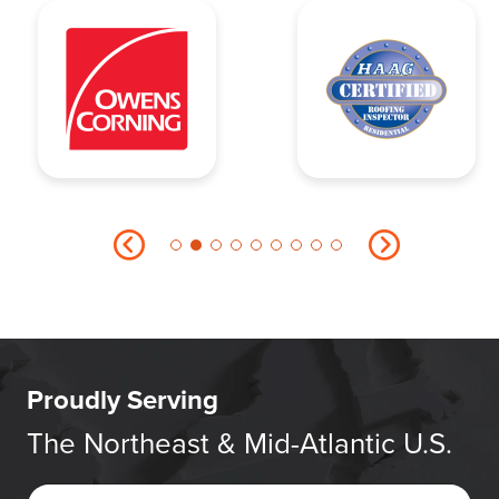
Proudly Serving
The Northeast & Mid-Atlantic U.S.