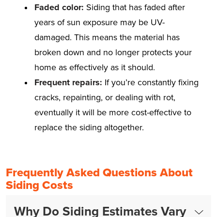
Faded color:
Siding that has faded after
years of sun exposure may be UV-
damaged. This means the material has
broken down and no longer protects your
home as effectively as it should.
Frequent repairs:
If you’re constantly fixing
cracks, repainting, or dealing with rot,
eventually it will be more cost-effective to
replace the siding altogether.
Frequently Asked Questions About
Siding Costs
Why Do Siding Estimates Vary