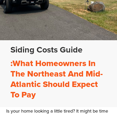
Siding Costs Guide
:What Homeowners In
The Northeast And Mid-
Atlantic Should Expect
To Pay
Is your home looking a little tired? It might be time