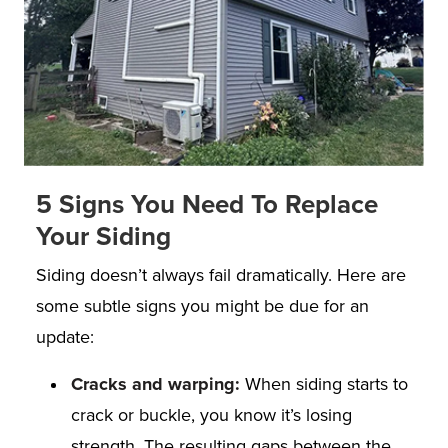
5 Signs You Need To Replace
Your Siding
Siding doesn’t always fail dramatically. Here are
some subtle signs you might be due for an
update:
Cracks and warping:
When siding starts to
crack or buckle, you know it’s losing
strength. The resulting gaps between the