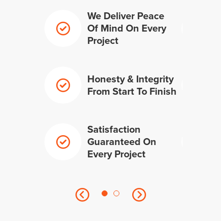
We Deliver Peace
Of Mind On Every
Project
Honesty & Integrity
From Start To Finish
Satisfaction
Guaranteed On
Every Project