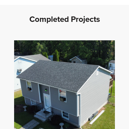
Completed Projects