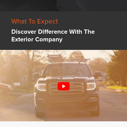
What To Expect
Discover Difference With The
Exterior Company