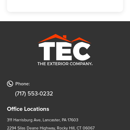
Phone:
(717) 553-0232
Office Locations
311 Harrisburg Ave, Lancaster, PA 17603
2294 Silas Deane Highway, Rocky Hill, CT 06067