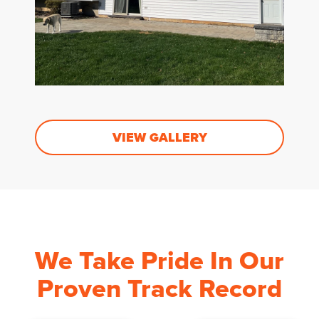
VIEW GALLERY
We Take Pride In Our
Proven Track Record