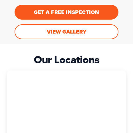
GET A FREE INSPECTION
VIEW GALLERY
Our Locations
East Granby
The Exterior Company
99 Rainbow Rd, Suite I, East Granby, CT,
06026-9400
(860) 740-6880