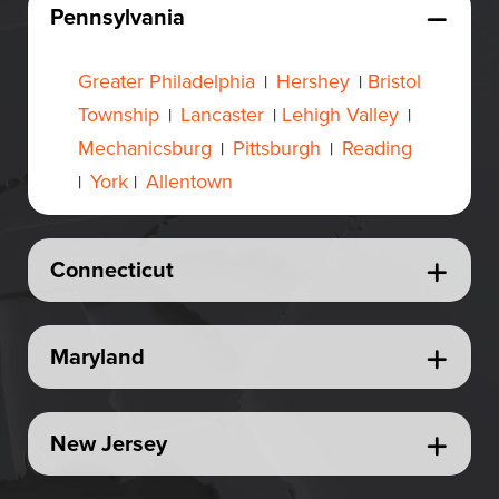
Pennsylvania
Greater Philadelphia
Hershey
Bristol
|
|
Township
Lancaster
Lehigh Valley
|
|
|
Mechanicsburg
Pittsburgh
Reading
|
|
York
Allentown
|
|
Connecticut
Maryland
New Jersey