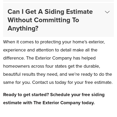
Can I Get A Siding Estimate
Without Committing To
Anything?
When it comes to protecting your home’s exterior,
experience and attention to detail make all the
difference. The Exterior Company has helped
homeowners across four states get the durable,
beautiful results they need, and we’re ready to do the
same for you. Contact us today for your free estimate.
Ready to get started? Schedule your free siding
estimate with The Exterior Company today.