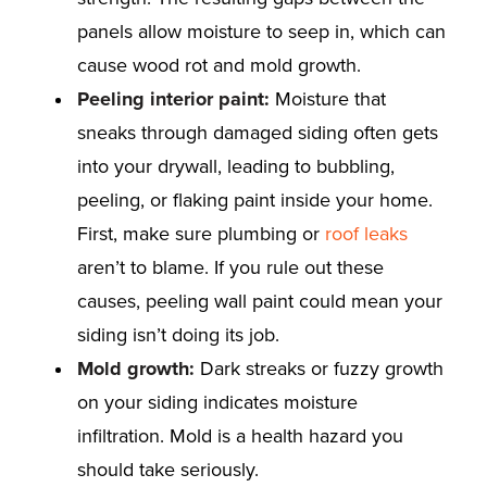
panels allow moisture to seep in, which can
cause wood rot and mold growth.
Peeling interior paint:
Moisture that
sneaks through damaged siding often gets
into your drywall, leading to bubbling,
peeling, or flaking paint inside your home.
First, make sure plumbing or
roof leaks
aren’t to blame. If you rule out these
causes, peeling wall paint could mean your
siding isn’t doing its job.
Mold growth:
Dark streaks or fuzzy growth
on your siding indicates moisture
infiltration. Mold is a health hazard you
should take seriously.