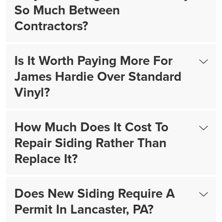
So Much Between
Contractors?
Is It Worth Paying More For
James Hardie Over Standard
Vinyl?
How Much Does It Cost To
Repair Siding Rather Than
Replace It?
Does New Siding Require A
Permit In Lancaster, PA?