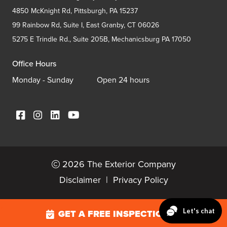
4850 McKnight Rd, Pittsburgh, PA 15237
99 Rainbow Rd, Suite I, East Granby, CT 06026
5275 E Trindle Rd., Suite 205B, Mechanicsburg PA 17050
Office Hours
Monday - Sunday
Open 24 hours
2026 The Exterior Company
Disclaimer
|
Privacy Policy
GET A FREE INSPECTION