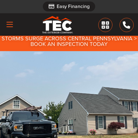
Easy Financing
Easy Financing
STORMS SURGE ACROSS CENTRAL PENNSYLVANIA >
BOOK AN INSPECTION TODAY