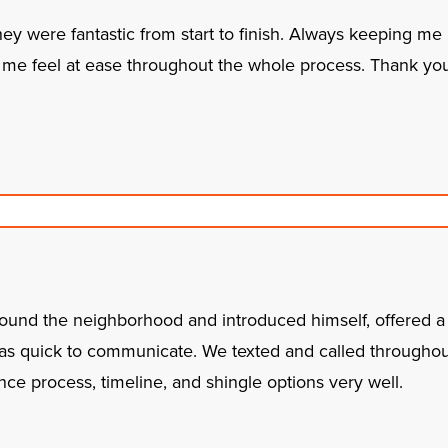
hey were fantastic from start to finish. Always keeping me
me feel at ease throughout the whole process. Thank you f
around the neighborhood and introduced himself, offered a f
was quick to communicate. We texted and called througho
ce process, timeline, and shingle options very well.