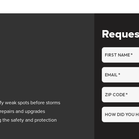
Reques
FIRST NAME
*
EMAIL
*
ZIP CODE
*
fy weak spots before storms
 repairs and upgrades
HOW DID YOU H
g the safety and protection