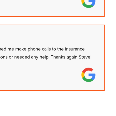
ped me make phone calls to the insurance
ions or needed any help. Thanks again Steve!