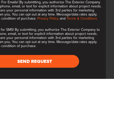
 For Emails! By submitting, you authorize The Exterior Company
 phone, email, or text for explicit information about project needs.
are your personal information with 3rd parties for marketing
m you. You can opt out at any time. Message/data rates apply.
a condition of purchase.
Privacy Policy
and
Terms & Conditions
 for SMS! By submitting, you authorize The Exterior Company to
one, email, or text for explicit information about project needs.
are your personal information with 3rd parties for marketing
m you. You can opt out at any time. Message/data rates apply.
 condition of purchase.
SEND REQUEST