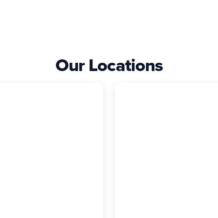
Our Locations
ncaster
Rocky Hill
 Exterior Company
The Exterior Comp
1 Harrisburg Ave,
2294 Silas Deane
ncaster, PA, 17603
Highway, Rocky Hill, C
17) 621-5097
06067
(860) 740-6855