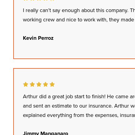
I really can’t say enough about this company. T
working crew and nice to work with, they made 
Kevin Perroz
Arthur did a great job start to finish! He came 
and sent an estimate to our insurance. Arthur 
explained everything from the expenses, insuran
Jimmy Manganaro