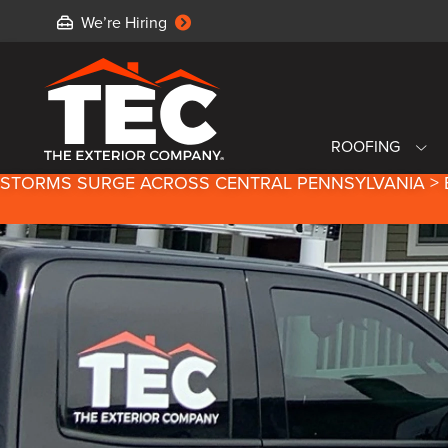
We’re Hiring
ROOFING
STORMS SURGE ACROSS CENTRAL PENNSYLVANIA > 