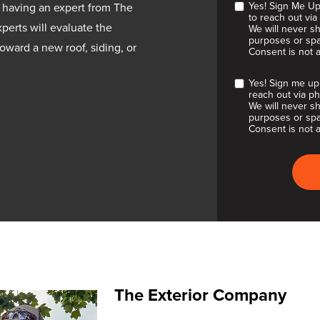
Yes! Sign Me Up
 having an expert from The
to reach out via
perts will evaluate the
We will never sh
purposes or spa
oward a new roof, siding, or
Consent is not 
Yes! Sign me up
reach out via ph
We will never sh
purposes or spa
Consent is not a
The Exterior Company