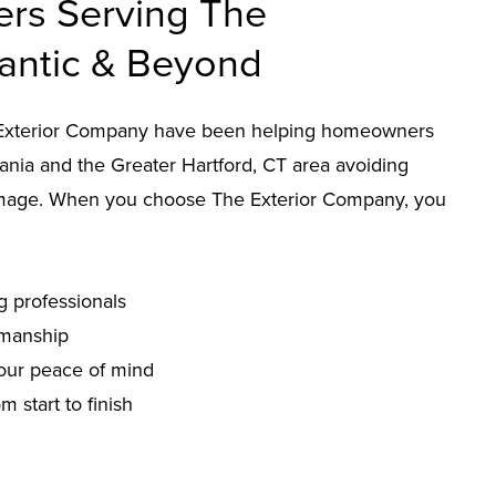
ers Serving The
lantic & Beyond
he Exterior Company have been helping homeowners
nia and the Greater Hartford, CT area avoiding
mage. When you choose The Exterior Company, you
g professionals
smanship
our peace of mind
 start to finish