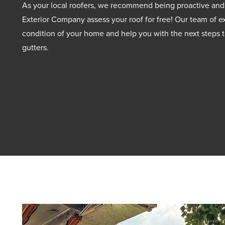
As your local roofers, we recommend being proactive and
Exterior Company assess your roof for free! Our team of ex
condition of your home and help you with the next steps t
gutters.