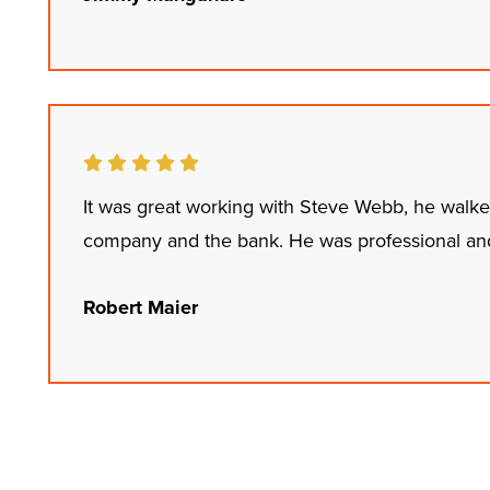
It was great working with Steve Webb, he walk
company and the bank. He was professional and
Robert Maier