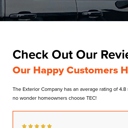
Check Out Our Rev
Our Happy Customers H
The Exterior Company has an average rating of 4.
no wonder homeowners choose TEC!