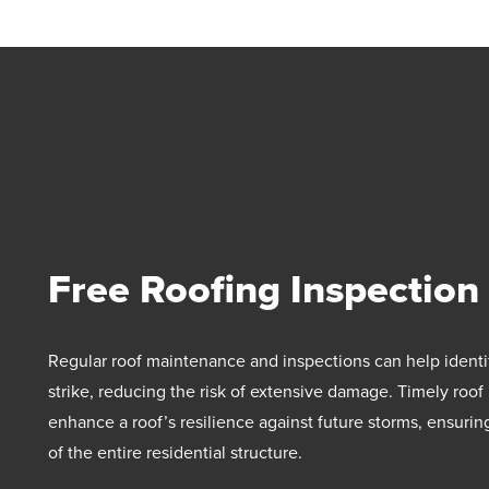
Free Roofing Inspection
Regular roof maintenance and inspections can help identi
strike, reducing the risk of extensive damage. Timely roof
enhance a roof’s resilience against future storms, ensurin
of the entire residential structure.