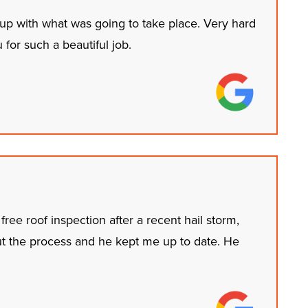
 up with what was going to take place. Very hard
or such a beautiful job.
ree roof inspection after a recent hail storm,
ut the process and he kept me up to date. He