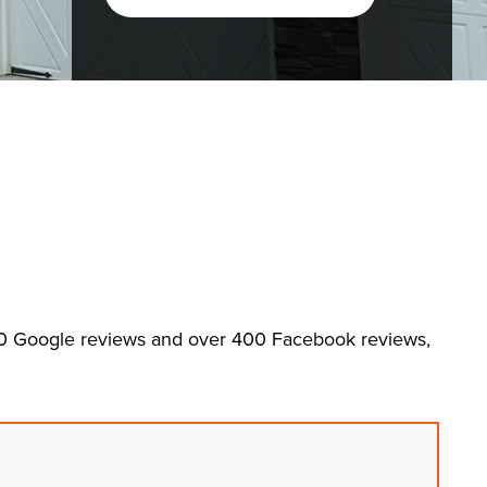
00 Google reviews and over 400 Facebook reviews,