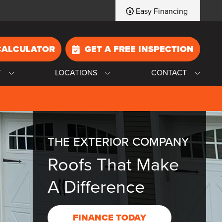
Easy Financing
CALCULATOR
GET A FREE INSPECTION
T
LOCATIONS
CONTACT
THE EXTERIOR COMPANY
Roofs That Make
A Difference
FINANCE TODAY