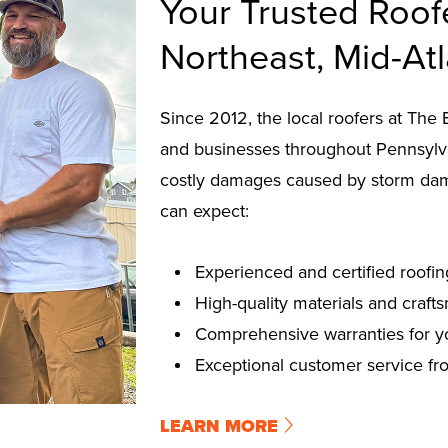
Your Trusted Roof
Northeast, Mid-At
Since 2012, the local roofers at T
and businesses throughout Pennsylva
costly damages caused by storm da
can expect:
Experienced and certified roofin
High-quality materials and craft
Comprehensive warranties for y
Exceptional customer service from
LEARN MORE