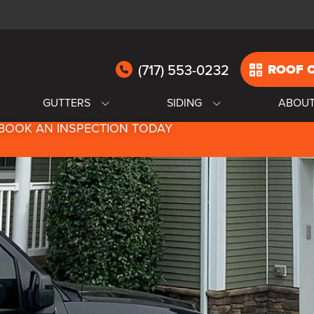
(717) 553-0232
ROOF 
GUTTERS
SIDING
ABOU
BOOK AN INSPECTION TODAY