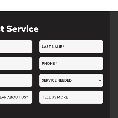
t Service
LAST NAME
*
PHONE
*
SERVICE NEEDED
EAR ABOUT US?
TELL US MORE