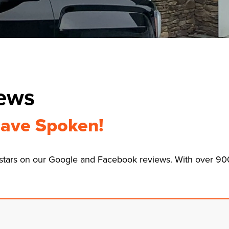
iews
ave Spoken!
8 stars on our Google and Facebook reviews. With over 9