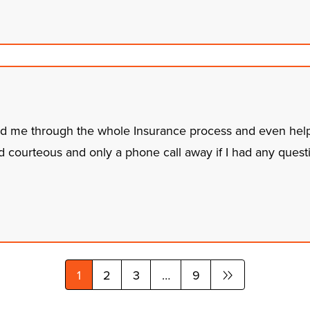
ed me through the whole Insurance process and even hel
 courteous and only a phone call away if I had any quest
1
2
3
…
9