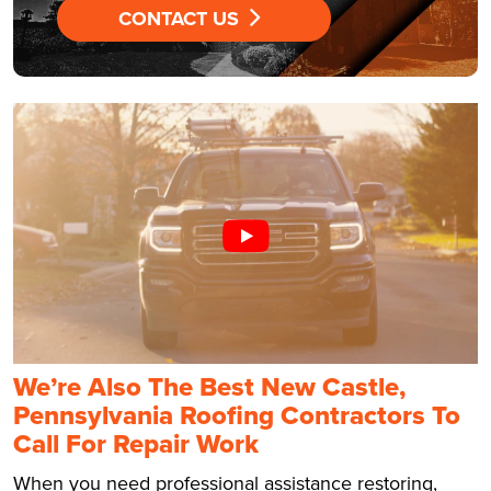
CONTACT US
We’re Also The Best New Castle,
Pennsylvania Roofing Contractors To
Call For Repair Work
When you need professional assistance restoring,