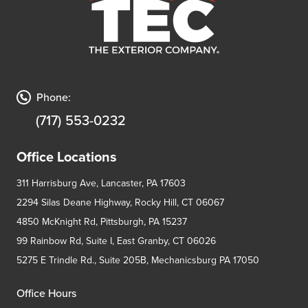
Phone:
(717) 553-0232
Office Locations
311 Harrisburg Ave, Lancaster, PA 17603
2294 Silas Deane Highway, Rocky Hill, CT 06067
4850 McKnight Rd, Pittsburgh, PA 15237
99 Rainbow Rd, Suite I, East Granby, CT 06026
5275 E Trindle Rd., Suite 205B, Mechanicsburg PA 17050
Office Hours