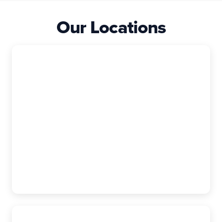
Our Locations
East Granby
The Exterior Company
99 Rainbow Rd, Suite I, East Granby, CT,
06026-9400
(860) 740-6880