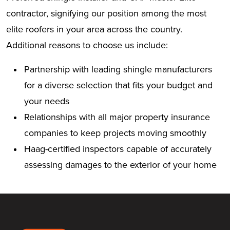
contractor, signifying our position among the most
elite roofers in your area across the country.
Additional reasons to choose us include:
Partnership with leading shingle manufacturers
for a diverse selection that fits your budget and
your needs
Relationships with all major property insurance
companies to keep projects moving smoothly
Haag-certified inspectors capable of accurately
assessing damages to the exterior of your home