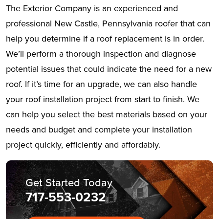
The Exterior Company is an experienced and
professional New Castle, Pennsylvania roofer that can
help you determine if a roof replacement is in order.
We’ll perform a thorough inspection and diagnose
potential issues that could indicate the need for a new
roof. If it’s time for an upgrade, we can also handle
your roof installation project from start to finish. We
can help you select the best materials based on your
needs and budget and complete your installation
project quickly, efficiently and affordably.
Get Started Today
717-553-0232