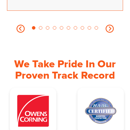
We Take Pride In Our
Proven Track Record