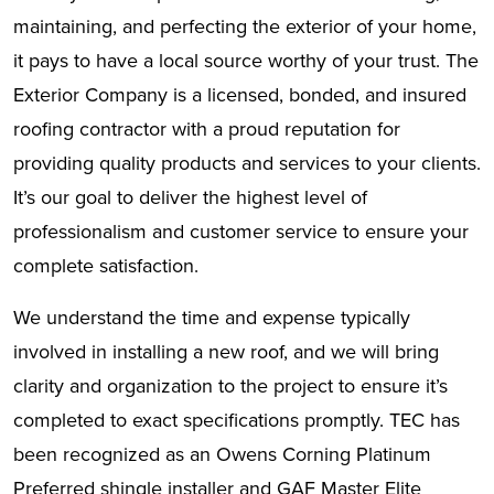
maintaining, and perfecting the exterior of your home,
it pays to have a local source worthy of your trust. The
Exterior Company is a licensed, bonded, and insured
roofing contractor with a proud reputation for
providing quality products and services to your clients.
It’s our goal to deliver the highest level of
professionalism and customer service to ensure your
complete satisfaction.
We understand the time and expense typically
involved in installing a new roof, and we will bring
clarity and organization to the project to ensure it’s
completed to exact specifications promptly. TEC has
been recognized as an Owens Corning Platinum
Preferred shingle installer and GAF Master Elite