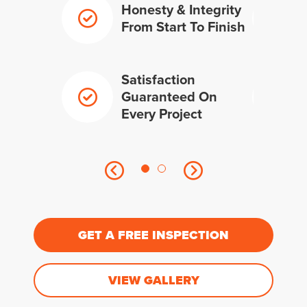
Honesty & Integrity
From Start To Finish
Satisfaction
Guaranteed On
Every Project
GET A FREE INSPECTION
VIEW GALLERY