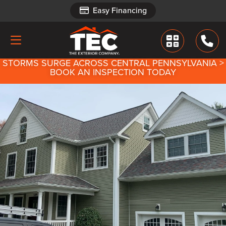
Easy Financing
Easy Financing
STORMS SURGE ACROSS CENTRAL PENNSYLVANIA >
BOOK AN INSPECTION TODAY