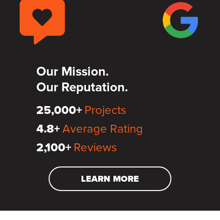
Our Mission.
Our Reputation.
25,000+
Projects
4.8+
Average Rating
2,100+
Reviews
LEARN MORE