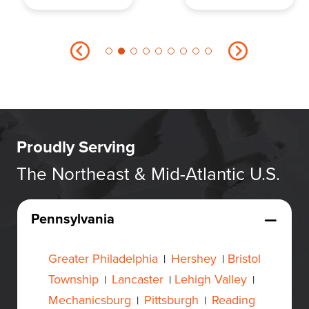
Proudly Serving
The Northeast & Mid-Atlantic U.S.
Pennsylvania
Greater Philadelphia
Hershey
Bristol
|
|
Township
Lancaster
Lehigh Valley
|
|
|
Mechanicsburg
Pittsburgh
Reading
|
|