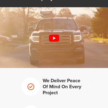
We Deliver Peace
Of Mind On Every
Project