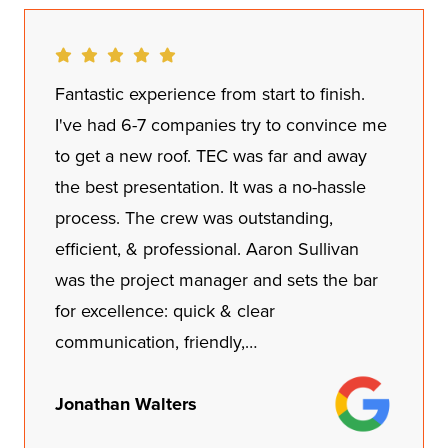
Fantastic experience from start to finish.
I've had 6-7 companies try to convince me
to get a new roof. TEC was far and away
the best presentation. It was a no-hassle
process. The crew was outstanding,
efficient, & professional. Aaron Sullivan
was the project manager and sets the bar
for excellence: quick & clear
communication, friendly,…
Jonathan Walters