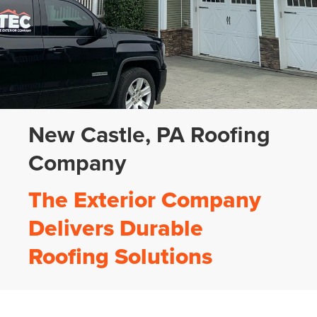
New Castle, PA Roofing
Company
The Exterior Company
Delivers Durable
Roofing Solutions