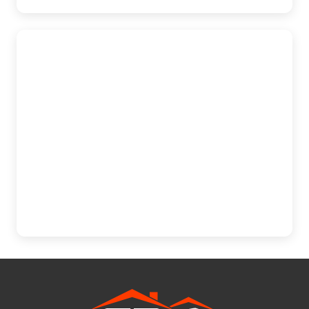
Mechanicsburg
The Exterior Company
5275 E Trindle Rd., Suite 205B,
Mechanicsburg, PA 17050
(717) 610-0720