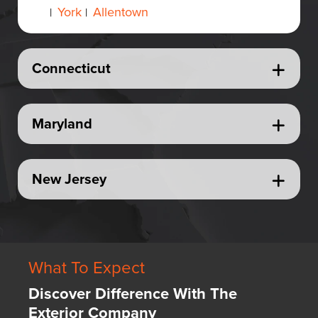
York
Allentown
|
|
Connecticut
Maryland
New Jersey
What To Expect
Discover Difference With The
Exterior Company