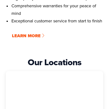
Comprehensive warranties for your peace of
mind
Exceptional customer service from start to finish
LEARN MORE
Our Locations
East Granby
The Exterior Company
99 Rainbow Rd, Suite I, East Granby, CT,
06026-9400