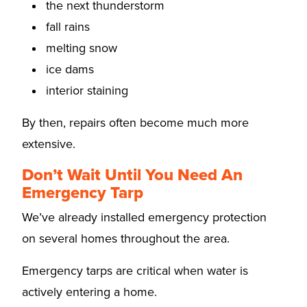
the next thunderstorm
fall rains
melting snow
ice dams
interior staining
By then, repairs often become much more
extensive.
Don’t Wait Until You Need An
Emergency Tarp
We’ve already installed emergency protection
on several homes throughout the area.
Emergency tarps are critical when water is
actively entering a home.