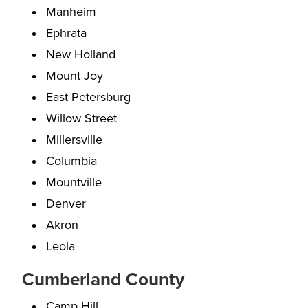
Manheim
Ephrata
New Holland
Mount Joy
East Petersburg
Willow Street
Millersville
Columbia
Mountville
Denver
Akron
Leola
Cumberland County
Camp Hill