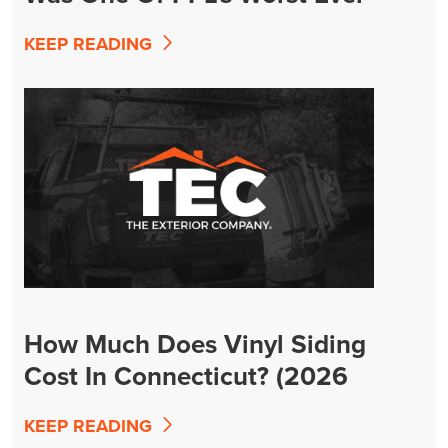
KEEP READING
How Much Does Vinyl Siding
Cost In Connecticut? (2026
Guide)
KEEP READING