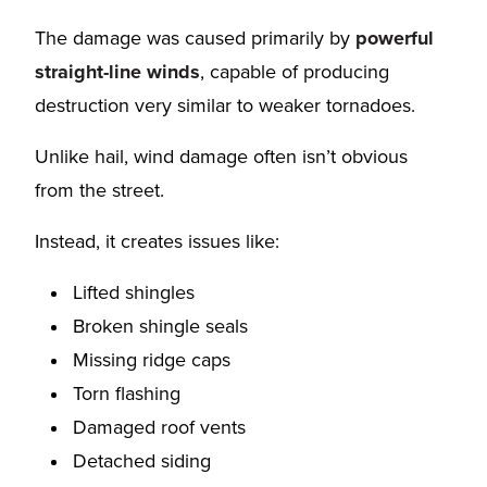
The damage was caused primarily by
powerful
straight-line winds
, capable of producing
destruction very similar to weaker tornadoes.
Unlike hail, wind damage often isn’t obvious
from the street.
Instead, it creates issues like:
Lifted shingles
Broken shingle seals
Missing ridge caps
Torn flashing
Damaged roof vents
Detached siding