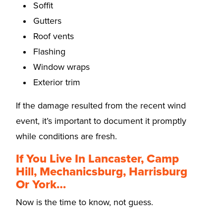
Soffit
Gutters
Roof vents
Flashing
Window wraps
Exterior trim
If the damage resulted from the recent wind
event, it’s important to document it promptly
while conditions are fresh.
If You Live In Lancaster, Camp
Hill, Mechanicsburg, Harrisburg
Or York…
Now is the time to know, not guess.