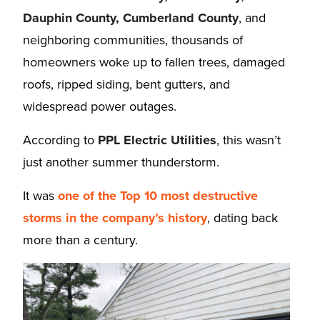
Dauphin County, Cumberland County
, and
neighboring communities, thousands of
homeowners woke up to fallen trees, damaged
roofs, ripped siding, bent gutters, and
widespread power outages.
According to
PPL Electric Utilities
, this wasn’t
just another summer thunderstorm.
It was
one of the Top 10 most destructive
storms in the company’s history
, dating back
more than a century.