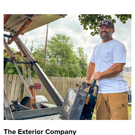
The Exterior Company