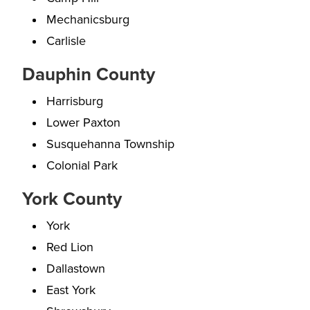
Mechanicsburg
Carlisle
Dauphin County
Harrisburg
Lower Paxton
Susquehanna Township
Colonial Park
York County
York
Red Lion
Dallastown
East York