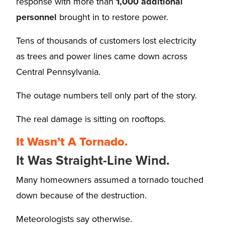
response with more than
1,000 additional
personnel
brought in to restore power.
Tens of thousands of customers lost electricity
as trees and power lines came down across
Central Pennsylvania.
The outage numbers tell only part of the story.
The real damage is sitting on rooftops.
It Wasn’t A Tornado.
It Was Straight-Line Wind.
Many homeowners assumed a tornado touched
down because of the destruction.
Meteorologists say otherwise.