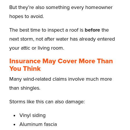
But they’re also something every homeowner
hopes to avoid.
The best time to inspect a roof is
before
the
next storm, not after water has already entered
your attic or living room.
Insurance May Cover More Than
You Think
Many wind-related claims involve much more
than shingles.
Storms like this can also damage:
Vinyl siding
Aluminum fascia