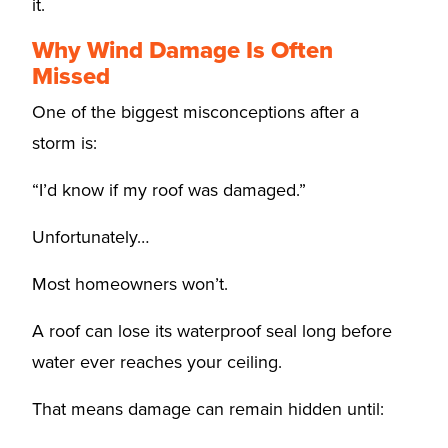
it.
Why Wind Damage Is Often
Missed
One of the biggest misconceptions after a
storm is:
“I’d know if my roof was damaged.”
Unfortunately…
Most homeowners won’t.
A roof can lose its waterproof seal long before
water ever reaches your ceiling.
That means damage can remain hidden until: