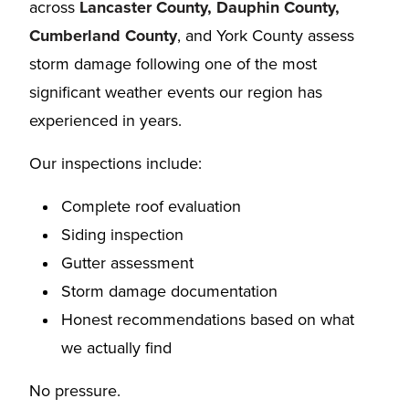
across
Lancaster County, Dauphin County,
Cumberland County
, and York County assess
storm damage following one of the most
significant weather events our region has
experienced in years.
Our inspections include:
Complete roof evaluation
Siding inspection
Gutter assessment
Storm damage documentation
Honest recommendations based on what
we actually find
No pressure.