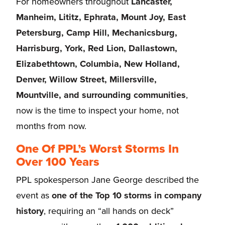
For homeowners throughout
Lancaster,
Manheim, Lititz, Ephrata, Mount Joy, East
Petersburg, Camp Hill, Mechanicsburg,
Harrisburg, York, Red Lion, Dallastown,
Elizabethtown, Columbia, New Holland,
Denver, Willow Street, Millersville,
Mountville, and surrounding communities
,
now is the time to inspect your home, not
months from now.
One Of PPL’s Worst Storms In
Over 100 Years
PPL spokesperson Jane George described the
event as
one of the Top 10 storms in company
history
, requiring an “all hands on deck”