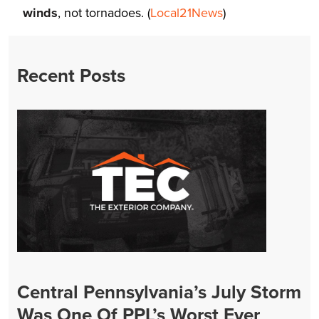
winds
, not tornadoes. (
Local21News
)
Recent Posts
Central Pennsylvania’s July Storm
Was One Of PPL’s Worst Ever