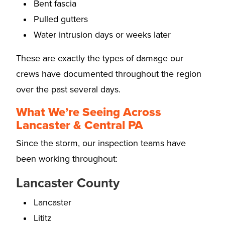
Bent fascia
Pulled gutters
Water intrusion days or weeks later
These are exactly the types of damage our
crews have documented throughout the region
over the past several days.
What We’re Seeing Across
Lancaster & Central PA
Since the storm, our inspection teams have
been working throughout:
Lancaster County
Lancaster
Lititz