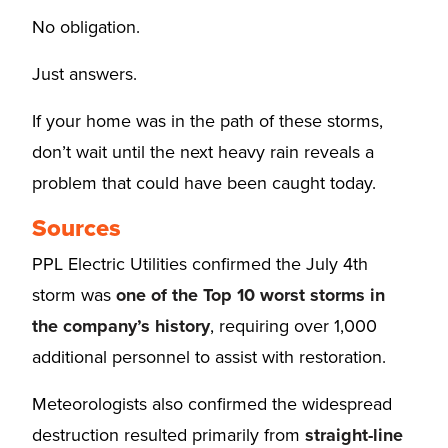
No obligation.
Just answers.
If your home was in the path of these storms,
don’t wait until the next heavy rain reveals a
problem that could have been caught today.
Sources
PPL Electric Utilities confirmed the July 4th
storm was
one of the Top 10 worst storms in
the company’s history
, requiring over 1,000
additional personnel to assist with restoration.
Meteorologists also confirmed the widespread
destruction resulted primarily from
straight-line