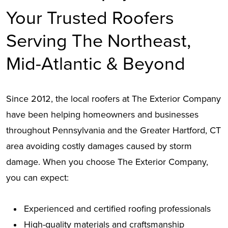
Your Trusted Roofers
Serving The Northeast,
Mid-Atlantic & Beyond
Since 2012, the local roofers at The Exterior Company
have been helping homeowners and businesses
throughout Pennsylvania and the Greater Hartford, CT
area avoiding costly damages caused by storm
damage. When you choose The Exterior Company,
you can expect:
Experienced and certified roofing professionals
High-quality materials and craftsmanship