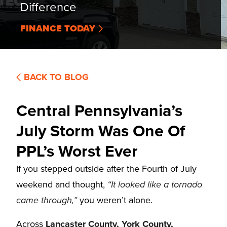
Difference
FINANCE TODAY
BACK TO BLOG
Central Pennsylvania’s
July Storm Was One Of
PPL’s Worst Ever
If you stepped outside after the Fourth of July
weekend and thought,
“It looked like a tornado
came through,”
you weren’t alone.
Across
Lancaster County, York County,