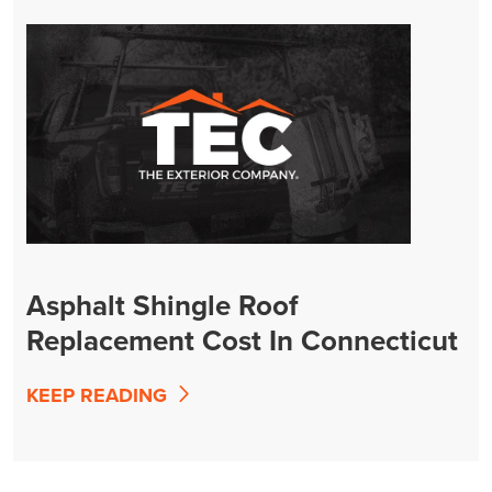
Asphalt Shingle Roof
Replacement Cost In Connecticut
(2026 Guide)
KEEP READING