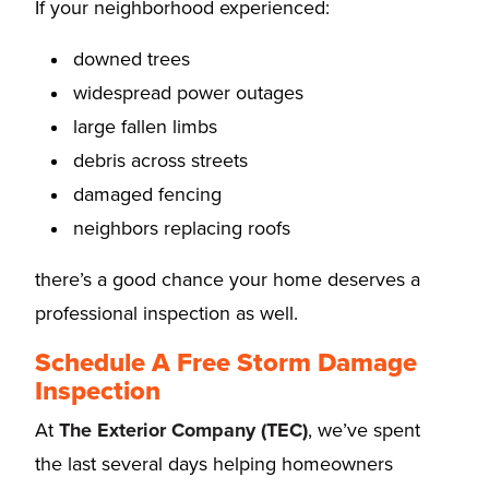
If your neighborhood experienced:
downed trees
widespread power outages
large fallen limbs
debris across streets
damaged fencing
neighbors replacing roofs
there’s a good chance your home deserves a
professional inspection as well.
Schedule A Free Storm Damage
Inspection
At
The Exterior Company (TEC)
, we’ve spent
the last several days helping homeowners