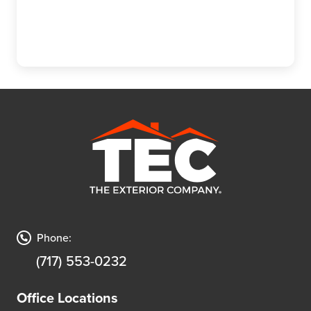
Phone:
(717) 553-0232
Office Locations