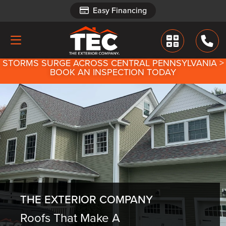
Easy Financing
Easy Financing
STORMS SURGE ACROSS CENTRAL PENNSYLVANIA >
BOOK AN INSPECTION TODAY
THE EXTERIOR COMPANY
Roofs That Make A