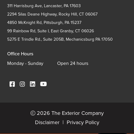
311 Harrisburg Ave, Lancaster, PA 17603
2294 Silas Deane Highway, Rocky Hill, CT 06067
4850 McKnight Rd, Pittsburgh, PA 15237
99 Rainbow Rd, Suite I, East Granby, CT 06026
5275 E Trindle Rd., Suite 205B, Mechanicsburg PA 17050
Office Hours
Monday - Sunday
Open 24 hours
2026 The Exterior Company
Disclaimer
|
Privacy Policy