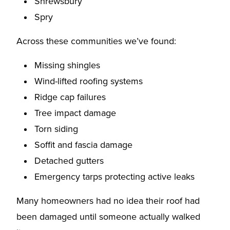
Shrewsbury
Spry
Across these communities we’ve found:
Missing shingles
Wind-lifted roofing systems
Ridge cap failures
Tree impact damage
Torn siding
Soffit and fascia damage
Detached gutters
Emergency tarps protecting active leaks
Many homeowners had no idea their roof had
been damaged until someone actually walked