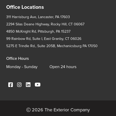
Office Locations
311 Harrisburg Ave, Lancaster, PA 17603
2294 Silas Deane Highway, Rocky Hill, CT 06067
4850 McKnight Rd, Pittsburgh, PA 15237
99 Rainbow Rd, Suite I, East Granby, CT 06026
5275 E Trindle Rd., Suite 205B, Mechanicsburg PA 17050
Office Hours
Monday - Sunday
Open 24 hours
2026 The Exterior Company