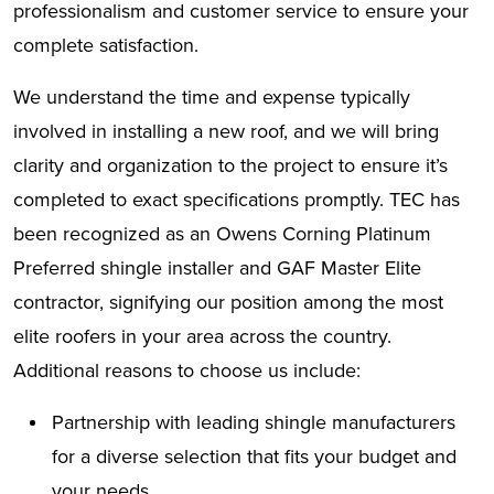
professionalism and customer service to ensure your
complete satisfaction.
We understand the time and expense typically
involved in installing a new roof, and we will bring
clarity and organization to the project to ensure it’s
completed to exact specifications promptly. TEC has
been recognized as an Owens Corning Platinum
Preferred shingle installer and GAF Master Elite
contractor, signifying our position among the most
elite roofers in your area across the country.
Additional reasons to choose us include:
Partnership with leading shingle manufacturers
for a diverse selection that fits your budget and
your needs