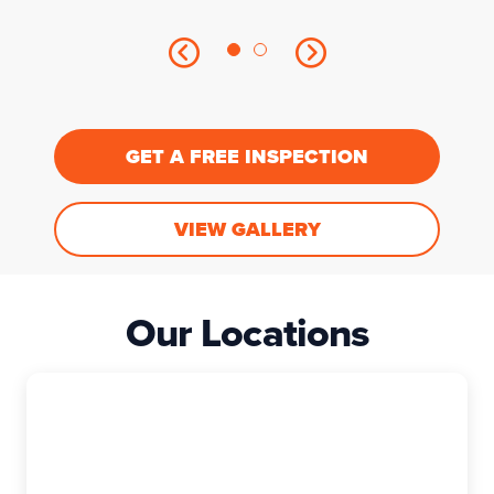
GET A FREE INSPECTION
VIEW GALLERY
Our Locations
East Granby
The Exterior Company