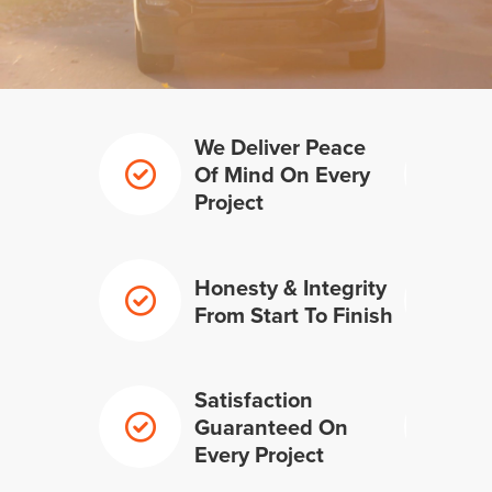
We Deliver Peace
Of Mind On Every
Project
Honesty & Integrity
From Start To Finish
Satisfaction
Guaranteed On
Every Project