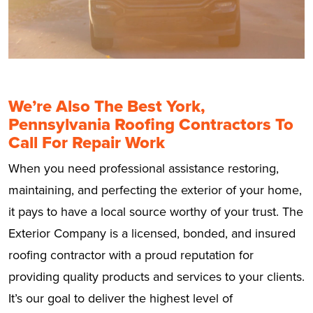
We’re Also The Best York,
Pennsylvania Roofing Contractors To
Call For Repair Work
When you need professional assistance restoring,
maintaining, and perfecting the exterior of your home,
it pays to have a local source worthy of your trust. The
Exterior Company is a licensed, bonded, and insured
roofing contractor with a proud reputation for
providing quality products and services to your clients.
It’s our goal to deliver the highest level of