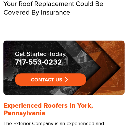
Your Roof Replacement Could Be
Covered By Insurance
Get Started Today
717-553-0232
CONTACT US
Experienced Roofers In York,
Pennsylvania
The Exterior Company is an experienced and