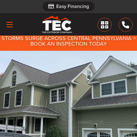
Easy Financing
Easy Financing
STORMS SURGE ACROSS CENTRAL PENNSYLVANIA >
BOOK AN INSPECTION TODAY