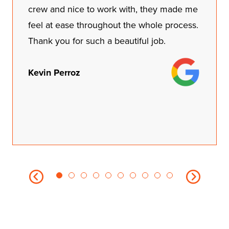
crew and nice to work with, they made me
feel at ease throughout the whole process.
Thank you for such a beautiful job.
Kevin Perroz