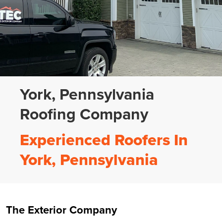
York, Pennsylvania
Roofing Company
Experienced Roofers In
York, Pennsylvania
The Exterior Company