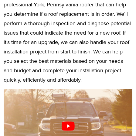
professional York, Pennsylvania roofer that can help
you determine if a roof replacement is in order. We’ll
perform a thorough inspection and diagnose potential
issues that could indicate the need for a new roof. If
it’s time for an upgrade, we can also handle your roof
installation project from start to finish. We can help
you select the best materials based on your needs
and budget and complete your installation project
quickly, efficiently and affordably.