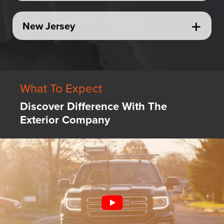
New Jersey
What To Expect
Discover Difference With The
Exterior Company