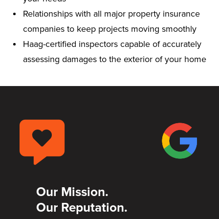
Relationships with all major property insurance
companies to keep projects moving smoothly
Haag-certified inspectors capable of accurately
assessing damages to the exterior of your home
Our Mission.
Our Reputation.