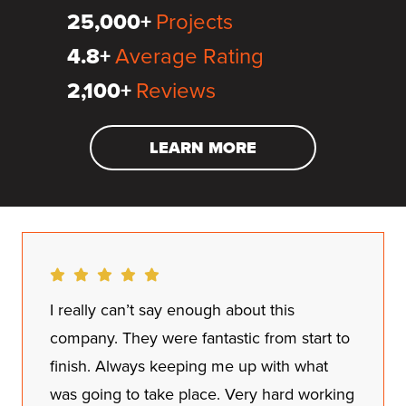
25,000+
Projects
4.8+
Average Rating
2,100+
Reviews
LEARN MORE
I really can’t say enough about this
company. They were fantastic from start to
finish. Always keeping me up with what
was going to take place. Very hard working