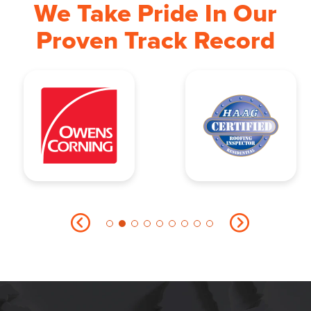
We Take Pride In Our
Proven Track Record