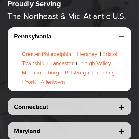
Proudly Serving
The Northeast & Mid-Atlantic U.S.
Pennsylvania
Greater Philadelphia
Hershey
Bristol
|
|
Township
Lancaster
Lehigh Valley
|
|
|
Mechanicsburg
Pittsburgh
Reading
|
|
York
Allentown
|
|
Connecticut
Maryland