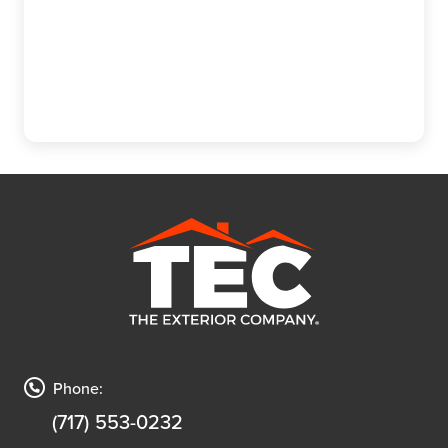
(717) 610-0720
Phone:
(717) 553-0232