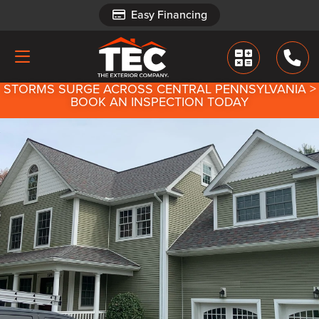
Easy Financing
Easy Financing
STORMS SURGE ACROSS CENTRAL PENNSYLVANIA >
BOOK AN INSPECTION TODAY