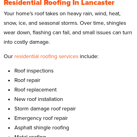
Residential Roofing In Lancaster
Your home’s roof takes on heavy rain, wind, heat,
snow, ice, and seasonal storms. Over time, shingles
wear down, flashing can fail, and small issues can turn
into costly damage.
Our
residential roofing services
include:
Roof inspections
Roof repair
Roof replacement
New roof installation
Storm damage roof repair
Emergency roof repair
Asphalt shingle roofing
Metal roofing