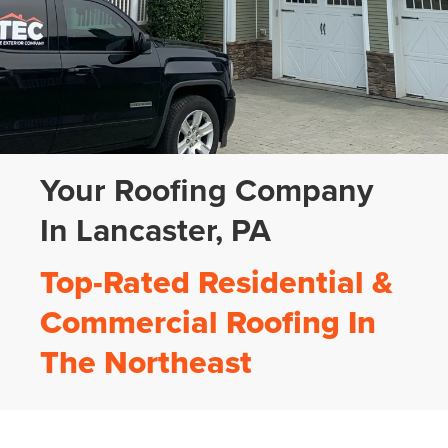
Your Roofing Company
In Lancaster, PA
Top-Rated Residential &
Commercial Roofing In
The Northeast