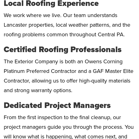
Local Roofing Experience
We work where we live. Our team understands
Lancaster properties, local weather patterns, and the
roofing problems common throughout Central PA.
Certified Roofing Professionals
The Exterior Company is both an Owens Corning
Platinum Preferred Contractor and a GAF Master Elite
Contractor, allowing us to offer high-quality materials
and strong warranty options.
Dedicated Project Managers
From the first inspection to the final cleanup, our
project managers guide you through the process. You
will know what is happening, what comes next, and