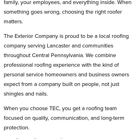
family, your employees, and everything inside. When
something goes wrong, choosing the right roofer
matters.
The Exterior Company is proud to be a local roofing
company serving Lancaster and communities
throughout Central Pennsylvania. We combine
professional roofing experience with the kind of
personal service homeowners and business owners
expect from a company built on people, not just
shingles and nails.
When you choose TEC, you get a roofing team
focused on quality, communication, and long-term
protection.