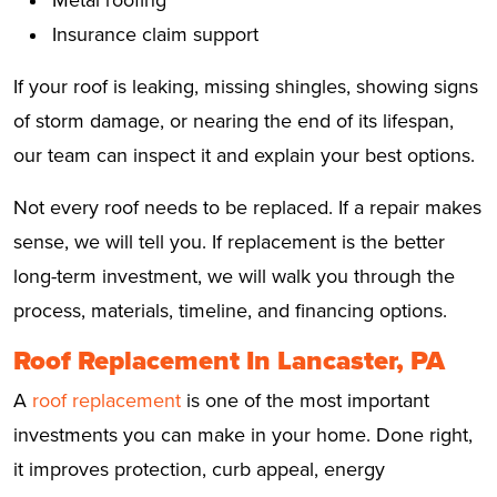
Insurance claim support
If your roof is leaking, missing shingles, showing signs
of storm damage, or nearing the end of its lifespan,
our team can inspect it and explain your best options.
Not every roof needs to be replaced. If a repair makes
sense, we will tell you. If replacement is the better
long-term investment, we will walk you through the
process, materials, timeline, and financing options.
Roof Replacement In Lancaster, PA
A
roof replacement
is one of the most important
investments you can make in your home. Done right,
it improves protection, curb appeal, energy