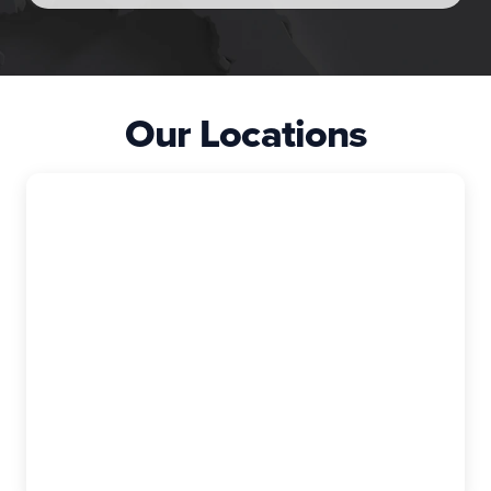
Our Locations
East Granby
The Exterior Company
99 Rainbow Rd, Suite I, East Granby, CT,
06026-9400
(860) 740-6880