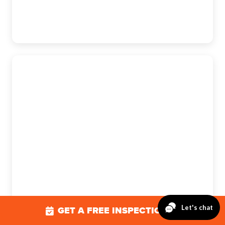
Mechanicsburg
The Exterior Company
5275 E Trindle Rd., Suite 205B,
Mechanicsburg, PA 17050
(717) 610-0720
GET A FREE INSPECTION