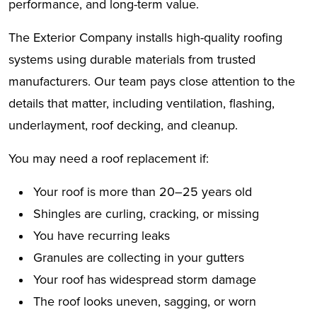
performance, and long-term value.
The Exterior Company installs high-quality roofing
systems using durable materials from trusted
manufacturers. Our team pays close attention to the
details that matter, including ventilation, flashing,
underlayment, roof decking, and cleanup.
You may need a roof replacement if:
Your roof is more than 20–25 years old
Shingles are curling, cracking, or missing
You have recurring leaks
Granules are collecting in your gutters
Your roof has widespread storm damage
The roof looks uneven, sagging, or worn