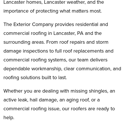
Lancaster homes, Lancaster weather, and the
importance of protecting what matters most.
The Exterior Company provides residential and
commercial roofing in Lancaster, PA and the
surrounding areas. From roof repairs and storm
damage inspections to full roof replacements and
commercial roofing systems, our team delivers
dependable workmanship, clear communication, and
roofing solutions built to last.
Whether you are dealing with missing shingles, an
active leak, hail damage, an aging roof, or a
commercial roofing issue, our roofers are ready to
help.