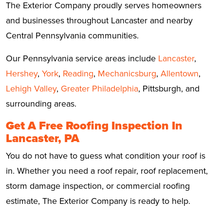
The Exterior Company proudly serves homeowners
and businesses throughout Lancaster and nearby
Central Pennsylvania communities.
Our Pennsylvania service areas include
Lancaster
,
Hershey
,
York
,
Reading
,
Mechanicsburg
,
Allentown
,
Lehigh Valley
,
Greater Philadelphia
, Pittsburgh, and
surrounding areas.
Get A Free Roofing Inspection In
Lancaster, PA
You do not have to guess what condition your roof is
in. Whether you need a roof repair, roof replacement,
storm damage inspection, or commercial roofing
estimate, The Exterior Company is ready to help.