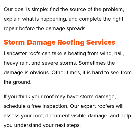
Our goal is simple: find the source of the problem,
explain what is happening, and complete the right
repair before the damage spreads.
Storm Damage Roofing Services
Lancaster roofs can take a beating from wind, hail,
heavy rain, and severe storms. Sometimes the
damage is obvious. Other times, it is hard to see from
the ground.
If you think your roof may have storm damage,
schedule a free inspection. Our expert roofers will
assess your roof, document visible damage, and help
you understand your next steps.