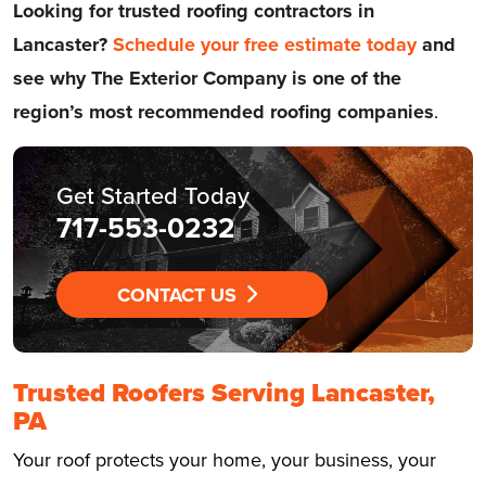
Looking for trusted roofing contractors in
Lancaster?
Schedule your free estimate today
and
see why The Exterior Company is one of the
region’s most recommended roofing companies
.
Get Started Today
717-553-0232
CONTACT US
Trusted Roofers Serving Lancaster,
PA
Your roof protects your home, your business, your