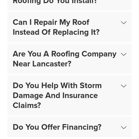
Roofing Do You Install?
Can I Repair My Roof
Instead Of Replacing It?
Are You A Roofing Company
Near Lancaster?
Do You Help With Storm
Damage And Insurance
Claims?
Do You Offer Financing?