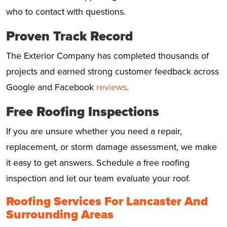
who to contact with questions.
Proven Track Record
The Exterior Company has completed thousands of
projects and earned strong customer feedback across
Google and Facebook
reviews
.
Free Roofing Inspections
If you are unsure whether you need a repair,
replacement, or storm damage assessment, we make
it easy to get answers. Schedule a free roofing
inspection and let our team evaluate your roof.
Roofing Services For Lancaster And
Surrounding Areas