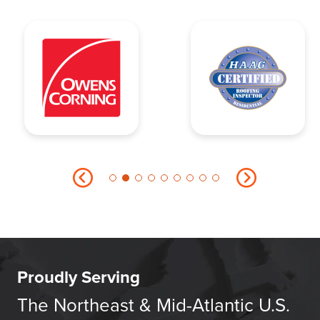
Proudly Serving
The Northeast & Mid-Atlantic U.S.