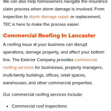
We can also help homeowners navigate the insurance
claim process when storm damage is involved. From
inspection to
storm damage repair
or replacement,
TEC is here to make the process easier.
Commercial Roofing In Lancaster
A roofing issue at your business can disrupt
operations, damage property, and affect your bottom
line. The Exterior Company provides
commercial
roofing services
for businesses, property managers,
multi-family buildings, offices, retail spaces,
warehouses, and other commercial properties.
Our commercial roofing services include:
Commercial roof inspections