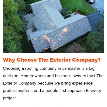
Why Choose The Exterior Company?
Choosing a roofing company in Lancaster is a big
decision. Homeowners and business owners trust The
Exterior Company because we bring experience,
professionalism, and a people-first approach to every
project.