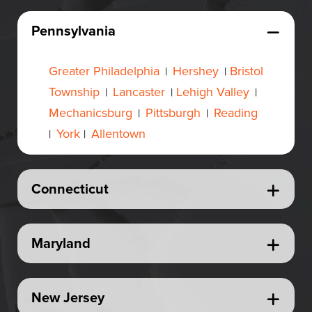
Pennsylvania
Greater Philadelphia
Hershey
Bristol
|
|
Township
Lancaster
Lehigh Valley
|
|
|
Mechanicsburg
Pittsburgh
Reading
|
|
York
Allentown
|
|
Connecticut
Maryland
New Jersey