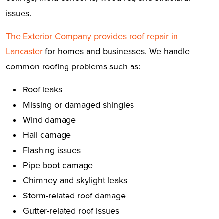
issues.
The Exterior Company provides roof repair in
Lancaster
for homes and businesses. We handle
common roofing problems such as:
Roof leaks
Missing or damaged shingles
Wind damage
Hail damage
Flashing issues
Pipe boot damage
Chimney and skylight leaks
Storm-related roof damage
Gutter-related roof issues