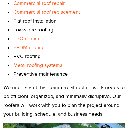
Commercial roof repair
Commercial roof replacement
Flat roof installation
Low-slope roofing
TPO roofing
EPDM roofing
PVC roofing
Metal roofing systems
Preventive maintenance
We understand that commercial roofing work needs to
be efficient, organized, and minimally disruptive. Our
roofers will work with you to plan the project around
your building, schedule, and business needs.