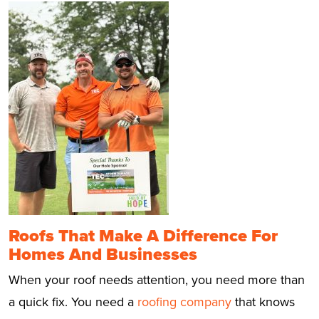
Roofs That Make A Difference For
Homes And Businesses
When your roof needs attention, you need more than
a quick fix. You need a
roofing company
that knows