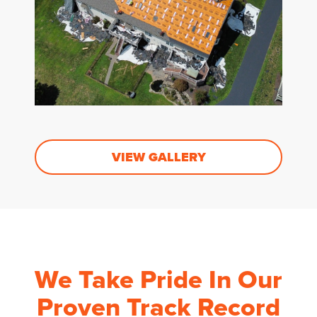
VIEW GALLERY
We Take Pride In Our
Proven Track Record