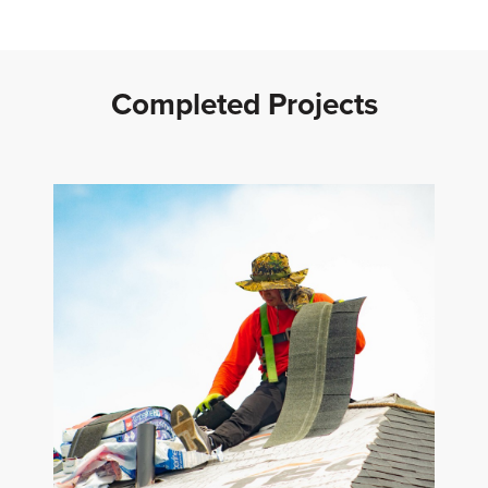
Completed Projects