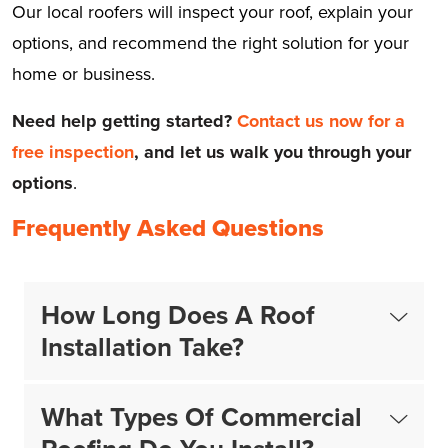
Our local roofers will inspect your roof, explain your
options, and recommend the right solution for your
home or business.
Need help getting started?
Contact us now for a
free inspection
,
and let us walk you through your
options
.
Frequently Asked Questions
How Long Does A Roof
Installation Take?
What Types Of Commercial