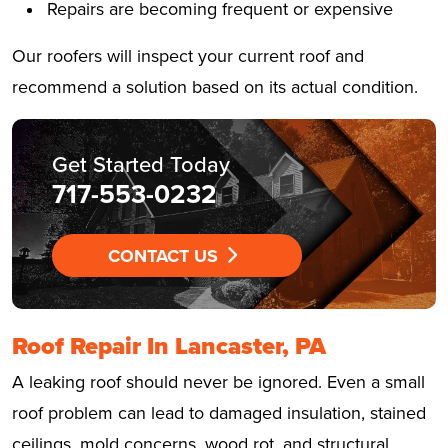
Repairs are becoming frequent or expensive
Our roofers will inspect your current roof and
recommend a solution based on its actual condition.
Get Started Today
717-553-0232
CONTACT US
Roof Repair In Lancaster, PA
A leaking roof should never be ignored. Even a small
roof problem can lead to damaged insulation, stained
ceilings, mold concerns, wood rot, and structural