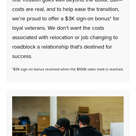
costs are real, and to help ease the transition,
we’re proud to offer a $3K sign-on bonus* for
loyal veterans. We don’t want the costs
associated with relocation or job changing to
roadblock a relationship that’s destined for
success.
*$3K sign-on bonus received when the $100K sales mark is reached.