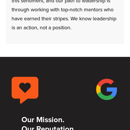
this sentiment, and our path to leadership is
through working with top-notch mentors who
have earned their stripes. We know leadership
is an action, not a position.
Our Mission.
Our Reputation.