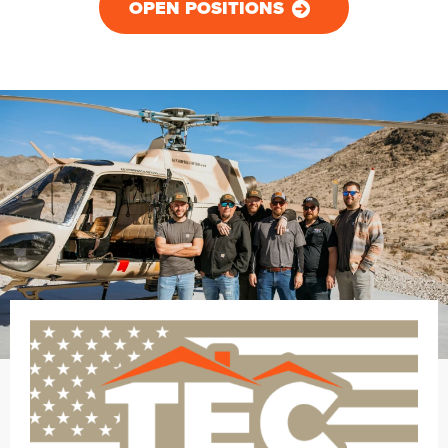
OPEN POSITIONS