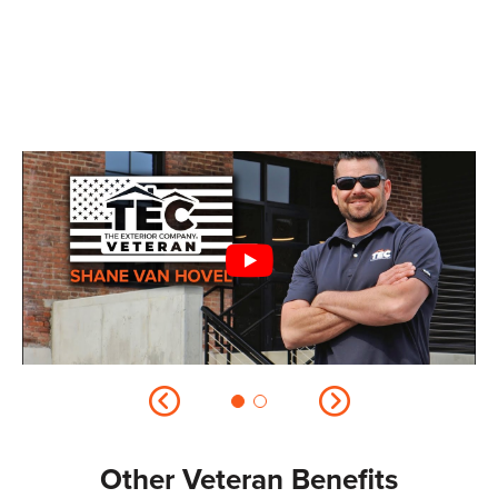
Other Veteran Benefits