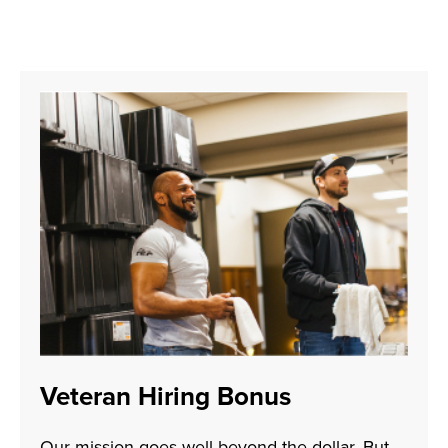
Veteran Hiring Bonus
Our mission goes well beyond the dollar. But—