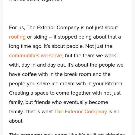
For us, The Exterior Company is not just about
roofing
or siding – it stopped being about that a
long time ago. It’s about people. Not just the
communities we serve
, but the team we work
with, day in and day out. It’s about the people we
have coffee with in the break room and the
people you share ice cream with in your kitchen.
Creating a space to come together with not just
family, but friends who eventually become
family…that is what
The Exterior Company
is all
about.