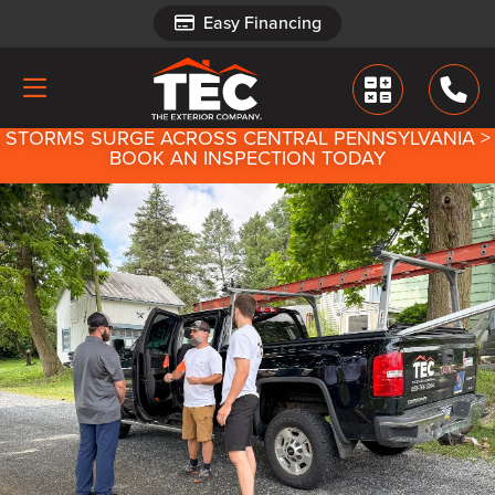
Easy Financing
Easy Financing
STORMS SURGE ACROSS CENTRAL PENNSYLVANIA >
BOOK AN INSPECTION TODAY