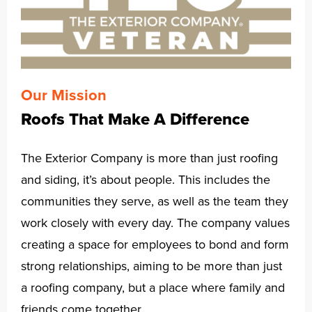
Our Mission
Roofs That Make A Difference
The Exterior Company is more than just roofing
and siding, it’s about people. This includes the
communities they serve, as well as the team they
work closely with every day. The company values
creating a space for employees to bond and form
strong relationships, aiming to be more than just
a roofing company, but a place where family and
friends come together.