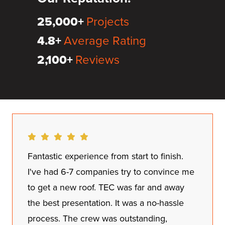
25,000+
Projects
4.8+
Average Rating
2,100+
Reviews
Dan did a great job with the inspection and
explaining pricing and our options. Hector
and his team were respectful and
thorough. These guys worked over 22
hours to make sure everything was perfect.