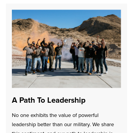
A Path To Leadership
No one exhibits the value of powerful
leadership better than our military. We share