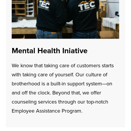
Mental Health Iniative
We know that taking care of customers starts
with taking care of yourself. Our culture of
brotherhood is a built-in support system—on
and off the clock. Beyond that, we offer
counseling services through our top-notch
Employee Assistance Program.