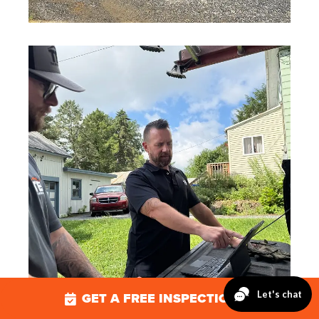
GET A FREE INSPECTION