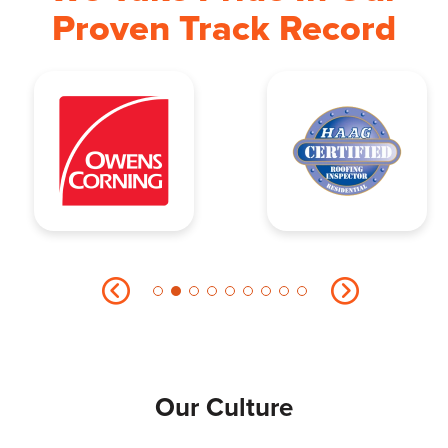
Proven Track Record
Our Culture