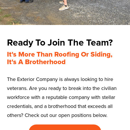
Ready To Join The Team?
It's More Than Roofing Or Siding,
It's A Brotherhood
The Exterior Company is always looking to hire
veterans. Are you ready to break into the civilian
workforce with a reputable company with stellar
credentials, and a brotherhood that exceeds all
others? Check out our open positions below.