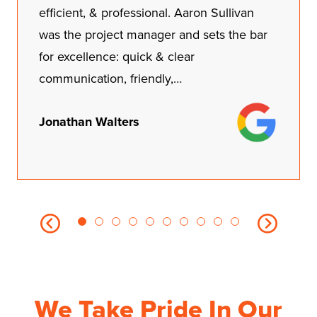
John monitored everything and ran and
got supplies while keeping us loop on
everything. We couldn't be more happier
of our results.…
Christina Thomas
We Take Pride In Our