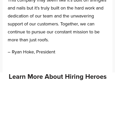
This company may seem like it’s built on shingles
and nails but it’s truly built on the hard work and
dedication of our team and the unwavering
support of our customers. Together, we can
continue to pursue our constant mission to be
more than just roofs.
– Ryan Hoke, President
Learn More About Hiring Heroes