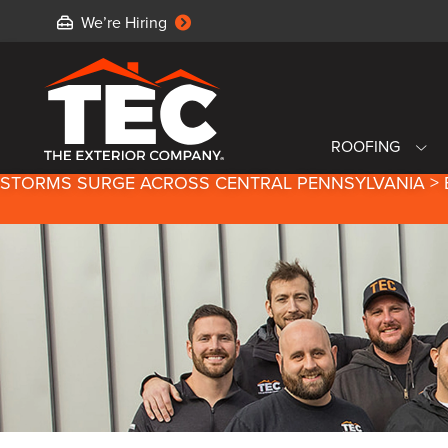
We’re Hiring
ROOFING
STORMS SURGE ACROSS CENTRAL PENNSYLVANIA > 