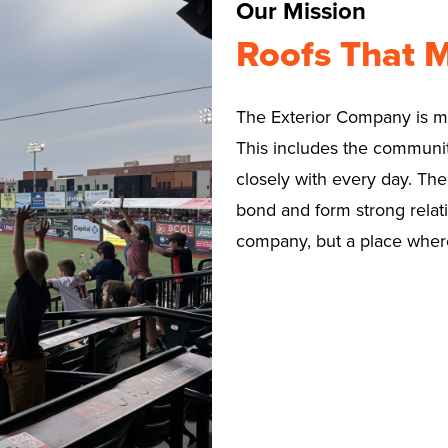
Our Mission
Roofs That 
The Exterior Company is mor
This includes the communit
closely with every day. Th
bond and form strong relati
company, but a place where