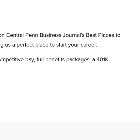
n Central Penn Business Journal’s Best Places to
g us a perfect place to start your career.
ompetitive pay, full benefits packages, a 401K