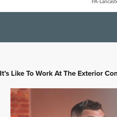
It’s Like To Work At The Exterior C