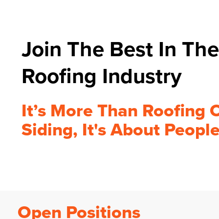
Join The Best In The
Roofing Industry
It’s More Than Roofing 
Siding, It's About Peopl
Open Positions