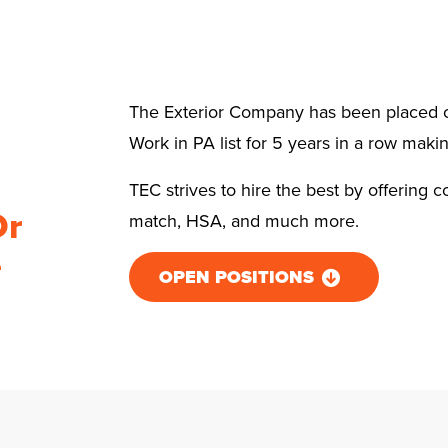
The Exterior Company has been placed o
Work in PA list for 5 years in a row makin
TEC strives to hire the best by offering c
Or
match, HSA, and much more.
e
OPEN POSITIONS