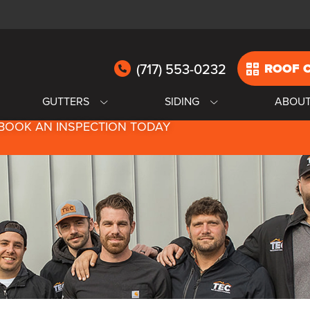
(717) 553-0232
ROOF 
GUTTERS
SIDING
ABOU
BOOK AN INSPECTION TODAY