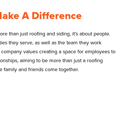
Make A Difference
e than just roofing and siding, it’s about people.
ies they serve, as well as the team they work
e company values creating a space for employees to
onships, aiming to be more than just a roofing
 family and friends come together.