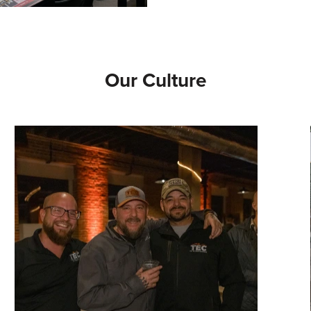
Our Culture