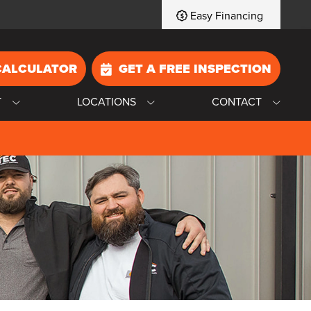
Easy Financing
CALCULATOR
GET A FREE INSPECTION
T
LOCATIONS
CONTACT