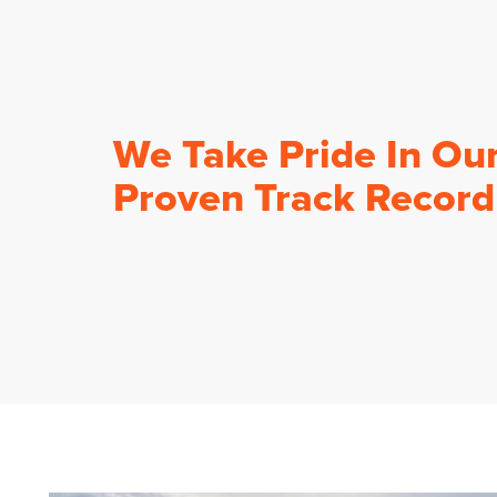
We Take Pride In Ou
Proven Track Record