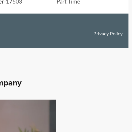
ompany